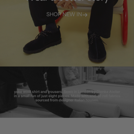
SHOP NEW IN