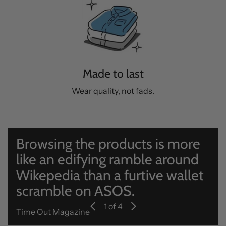
Made to last
Wear quality, not fads.
Browsing the products is more
like an edifying ramble around
Wikepedia than a furtive wallet
scramble on ASOS.
1
of 4
Time Out Magazine