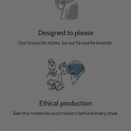
Designed to please
Our favourite styles, by our favourite brands.
Ethical production
See the materials and makers behind every style.