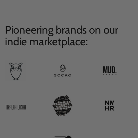
Pioneering brands on our
indie marketplace: