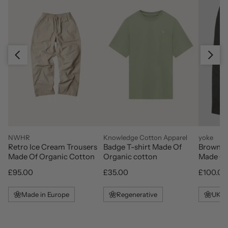
Slide right
Slide left
vendor
vendor
vendor
NWHR
Knowledge Cotton Apparel
yoke
Retro Ice Cream Trousers
Badge T-shirt Made Of
Brown L
Made Of Organic Cotton
Organic cotton
Made Of
Regular price
Regular price
Regular 
£95.00
£35.00
£100.00
Made in Europe
Regenerative
UK M