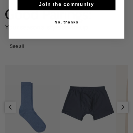
Join the community
Good Pairings:
No, thanks
Your seasonal style sewn-up.
See all
Slide right
Slide left