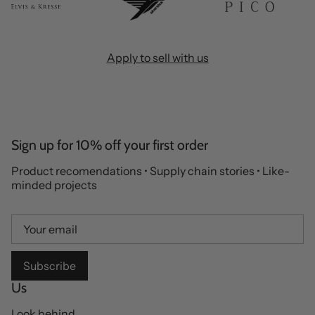
Apply to sell with us
Sign up for 10% off your first order
Product recomendations • Supply chain stories • Like-
minded projects
Subscribe
Us
Look behind