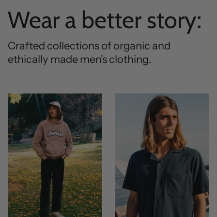
Wear a better story:
Crafted collections of organic and
ethically made men's clothing.