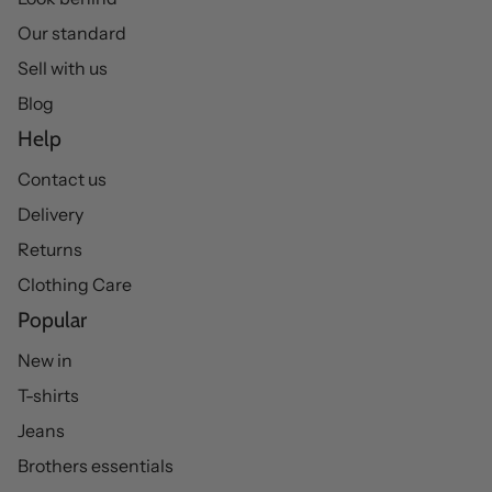
Our standard
Sell with us
Blog
Help
Contact us
Delivery
Returns
Clothing Care
Popular
New in
T-shirts
Jeans
Brothers essentials