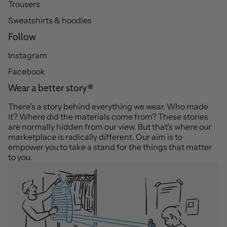
Trousers
Sweatshirts & hoodies
Follow
Instagram
Facebook
Wear a better story
There's a story behind everything we wear. Who made
it? Where did the materials come from? These stories
are normally hidden from our view. But that's where our
marketplace is radically different. Our aim is to
empower you to take a stand for the things that matter
to you.