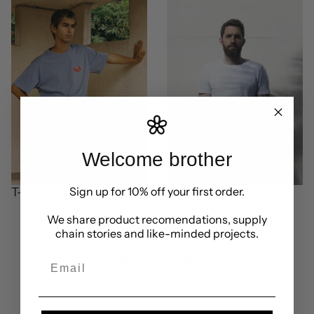
Welcome brother
Sign up for 10% off your first order.
T-Shirts
Brothers essentials
We share product recomendations, supply
chain stories and like-minded projects.
See our Trustpilot
Email