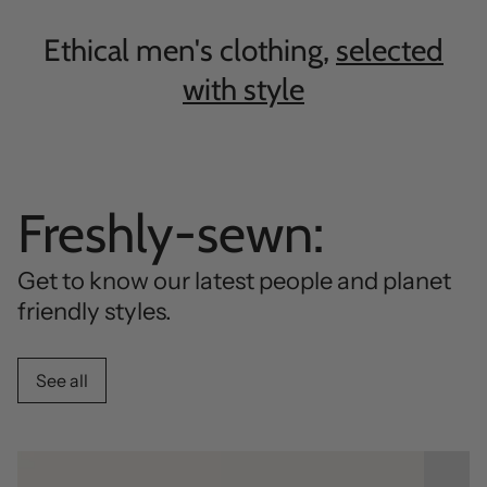
Ethical men's clothing,
selected
with style
Freshly-sewn:
Get to know our latest people and planet
friendly styles.
See all