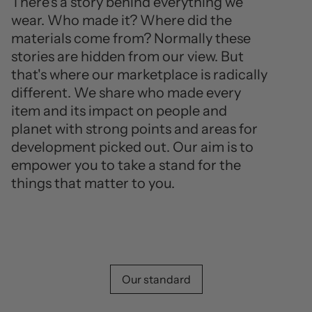
There's a story behind everything we
wear. Who made it? Where did the
materials come from? Normally these
stories are hidden from our view. But
that's where our marketplace is radically
different. We share who made every
item and its impact on people and
planet with strong points and areas for
development picked out. Our aim is to
empower you to take a stand for the
things that matter to you.
Our standard