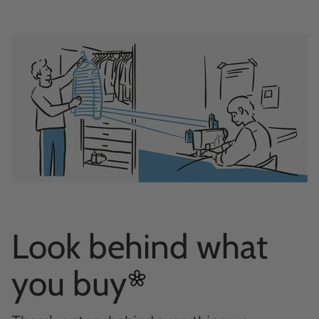
Look behind what
you
buy