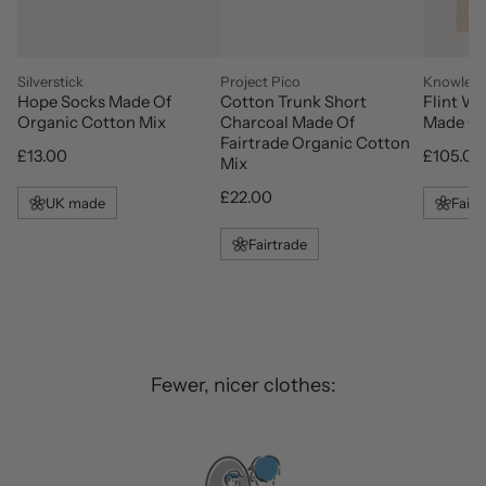
vendor
vendor
vendor
Silverstick
Project Pico
Knowledg
Hope Socks Made Of
Cotton Trunk Short
Flint W
Organic Cotton Mix
Charcoal Made Of
Made Of
Fairtrade Organic Cotton
Regular price
Regular 
£13.00
£105.00
Mix
Regular price
£22.00
UK made
Fair 
Fairtrade
Fewer, nicer clothes: