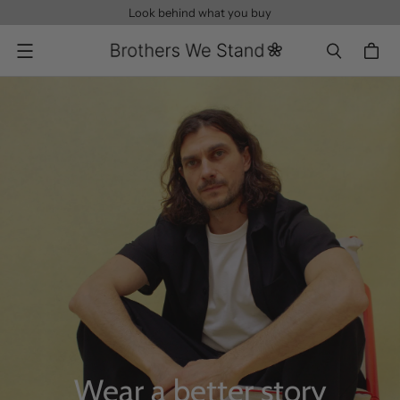
Look behind what you buy
Menu
Wear a better story