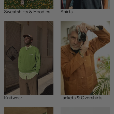
Sweatshirts & Hoodies
Shirts
Knitwear
Jackets & Overshirts