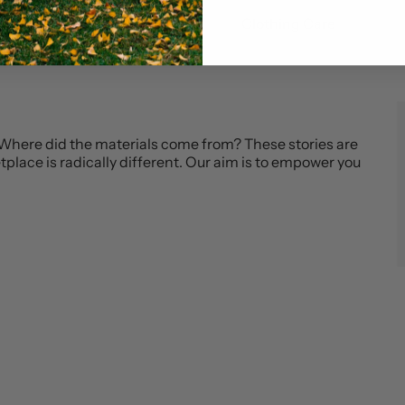
Blog
Clothing Care
 Where did the materials come from? These stories are
place is radically different. Our aim is to empower you