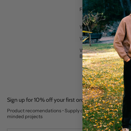
For press and marketin
We aim to reply within 
Who are you contactin
Where to find us:
Brothers We Stand, Impa
Sign up for 10% off your first order
Product recomendations • Supply chain stories • Like-
minded projects