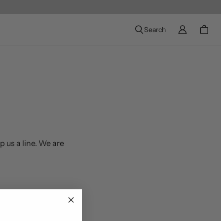
Search
p us a line. We are