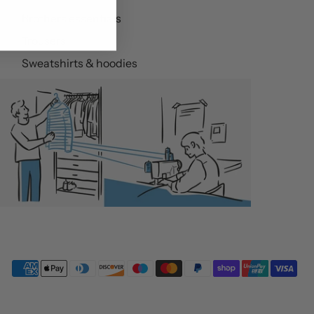
Brothers essentials
Trousers
Sweatshirts & hoodies