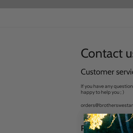
Contact u
Customer servi
If you have any question
happy to help you ; )
orders@brotherswest
Press & market