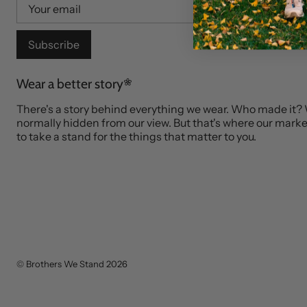
Subscribe
Wear a better story
There's a story behind everything we wear. Who made it?
normally hidden from our view. But that's where our market
to take a stand for the things that matter to you.
©
Brothers We Stand
2026