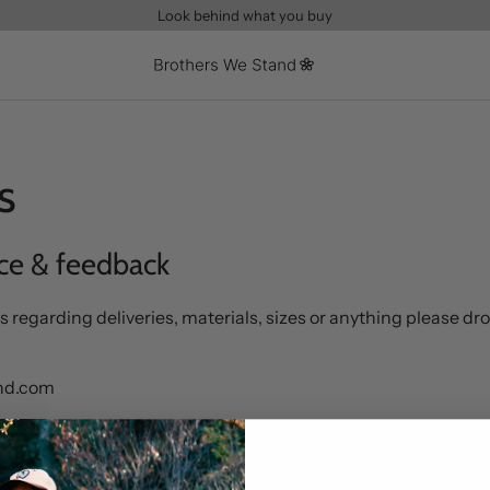
Look behind what you buy
s
ce & feedback
s regarding deliveries, materials, sizes or anything please dro
and.com
ing