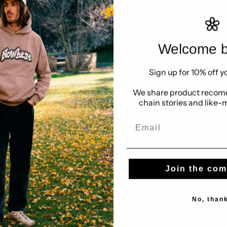
g opportunities please email Jonathan on hello@brotherswe
Welcome b
24 hours, Mon-Fri.
g?
Meet the team
.
Sign up for 10% off yo
We share product recome
ct Hub Islington, 27 Dingley Place, London, EC1V 8BR
chain stories and like-
Email
Join the co
Us
Help
Look behind
Contact us
No, than
Our standard
Delivery
Sell with us
Returns