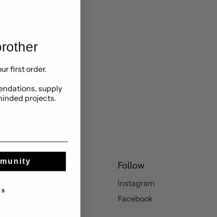
stand.com
rother
ur first order.
ndations, supply
minded projects.
mmunity
Popular
Follow
New in
Instagram
ks
T-shirts
Facebook
Jeans