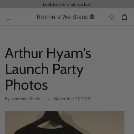
Look behind what you buy
Menu
Arthur Hyam's
Launch Party
Photos
By Jonathan Mitchell
November 27, 2013