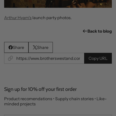
Arthur Hyam's
launch party photos.
Back to blog
Share
Share
Copy URL
Sign up for 10% off your first order
Product recomendations • Supply chain stories • Like-
minded projects