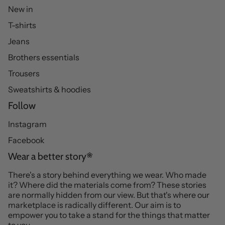
New in
T-shirts
Jeans
Brothers essentials
Trousers
Sweatshirts & hoodies
Follow
Instagram
Facebook
Wear a better story
There's a story behind everything we wear. Who made
it? Where did the materials come from? These stories
are normally hidden from our view. But that's where our
marketplace is radically different. Our aim is to
empower you to take a stand for the things that matter