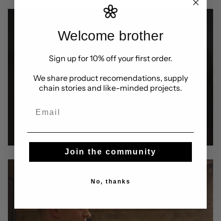
Welcome brother
Sign up for 10% off your first order.
We share product recomendations, supply
chain stories and like-minded projects.
Email
Join the community
No, thanks