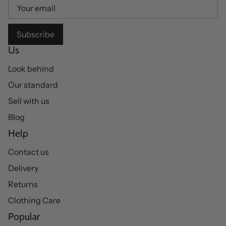
Subscribe
Us
Look behind
Our standard
Sell with us
Blog
Help
Contact us
Delivery
Returns
Clothing Care
Popular