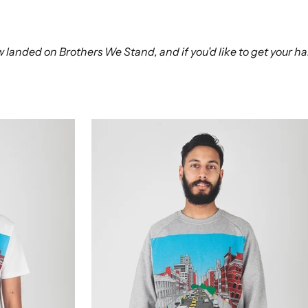
landed on Brothers We Stand, and if you’d like to get your han