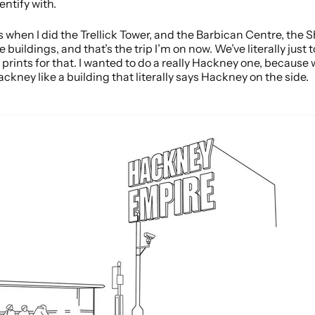
entify with.
was when I did the Trellick Tower, and the Barbican Centre, the
e buildings, and that’s the trip I’m on now. We’ve literally jus
 prints for that. I wanted to do a really Hackney one, because
ackney like a building that literally says Hackney on the side.