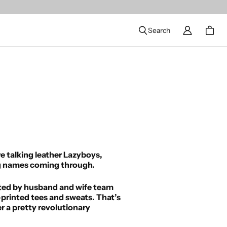
Search
re talking leather Lazyboys,
big names coming through.
arted by husband and wife team
printed tees and sweats. That’s
r a pretty revolutionary