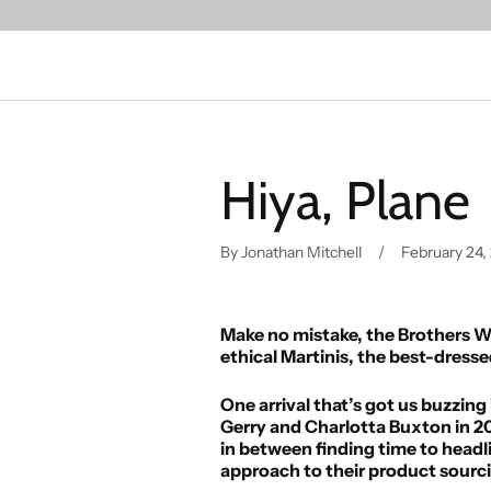
Hiya, Plane
By Jonathan Mitchell
February 24,
Make no mistake, the Brothers We 
ethical Martinis, the best-dres
One arrival that’s got us buzzin
Gerry and Charlotta Buxton in 20
in between finding time to headli
approach to their product sourc