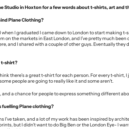
ne Studio in Hoxton for a few words about t-shirts, art and th
hind Plane Clothing?
d when I graduated I came down to London to start making t-s
em on the markets in East London, and I’ve pretty much been do
here, and I shared with a couple of other guys. Eventually the
t-shirt?
think there’s a great t-shirt for each person. For every t-shirt, 
ome people are going to really like it and some aren’t.
ist, and a chance for people to express something different ab
 fuelling Plane clothing?
s I’ve taken, and a lot of my work has been inspired by archite
rints, but I didn’t want to do Big Ben or the London Eye- I wa