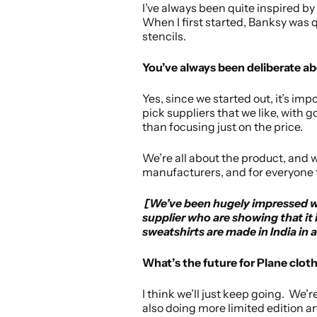
I’ve always been quite inspired by
When I first started, Banksy was qu
stencils.
You’ve always been deliberate ab
Yes, since we started out, it’s im
pick suppliers that we like, with 
than focusing just on the price.
We’re all about the product, and 
manufacturers, and for everyone
[We’ve been hugely impressed wit
supplier who are showing that it 
sweatshirts are made in India in 
What’s the future for Plane clot
I think we’ll just keep going. We’r
also doing more limited edition a