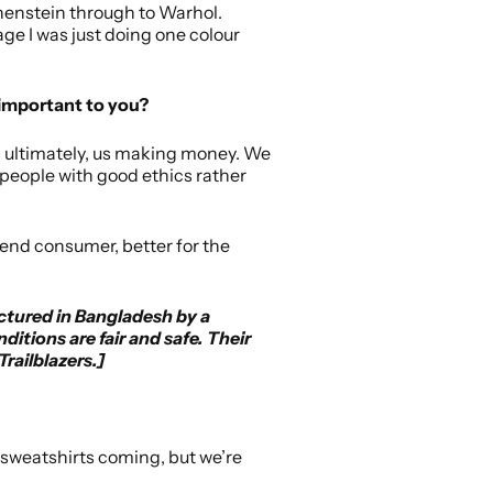
tchenstein through to Warhol.
tage I was just doing one colour
 important to you?
and ultimately, us making money. We
h people with good ethics rather
 end consumer, better for the
ctured in Bangladesh by a
itions are fair and safe. Their
railblazers.]
nd sweatshirts coming, but we’re