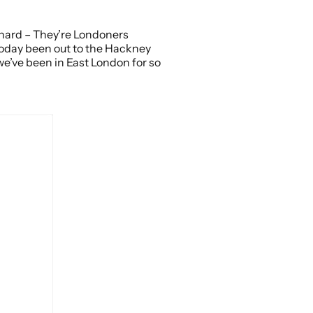
 Shard – They’re Londoners
t today been out to the Hackney
 we’ve been in East London for so