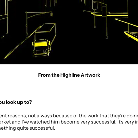
From the Highline Artwork
you look up to?
erent reasons, not always because of the work that they’re doing.
Market and I’ve watched him become very successful. It’s very
thing quite successful.