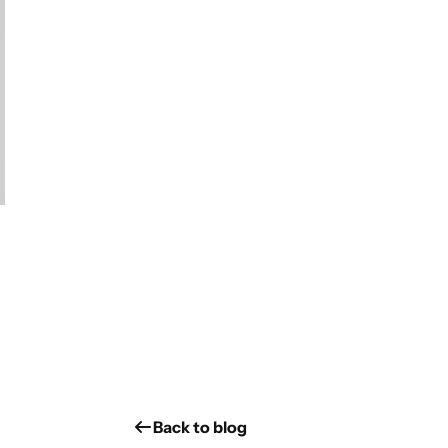
Back to blog