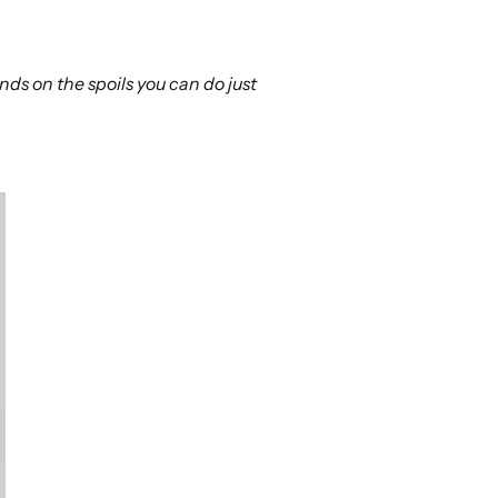
ds on the spoils you can do just