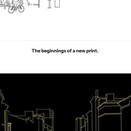
The beginnings of a new print.