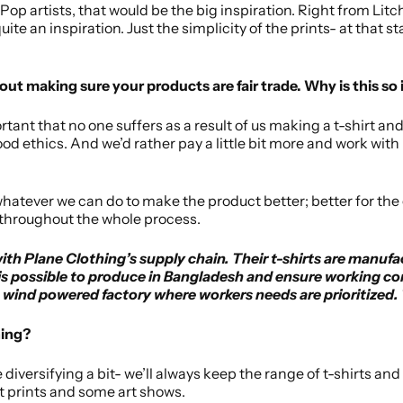
 Pop artists, that would be the big inspiration. Right from Li
ite an inspiration. Just the simplicity of the prints- at that s
out making sure your products are fair trade. Why is this so
portant that no one suffers as a result of us making a t-shirt 
good ethics. And we’d rather pay a little bit more and work wit
whatever we can do to make the product better; better for the
 throughout the whole process.
h Plane Clothing’s supply chain. Their t-shirts are manufa
is possible to produce in Bangladesh and ensure working cond
a wind powered factory where workers needs are prioritized. T
hing?
e diversifying a bit- we’ll always keep the range of t-shirts a
rt prints and some art shows.