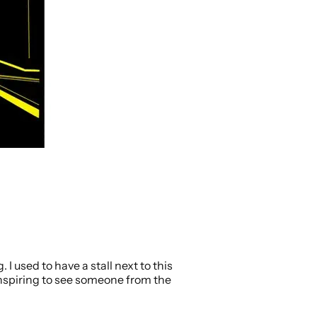
 I used to have a stall next to this
 inspiring to see someone from the