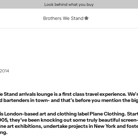
Look behind what you buy
 2014
Stand arrivals lounge is a first class travel experience. We’
sed bartenders in town- and that’s before you mention the 
g is London-based art and clothing label Plane Clothing. St
05, they’ve been knocking out some truly beautiful screen-
ne art exhibitions, undertake projects in New York and foste
ing.