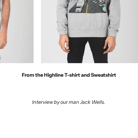
From the Highline T-shirt and Sweatshirt
Interview by our man Jack Wells.