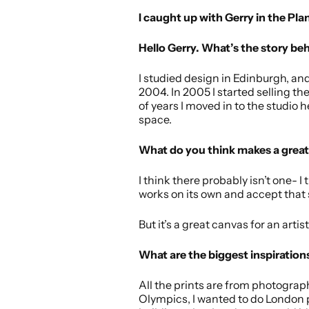
I caught up with Gerry in the Pla
Hello Gerry. What’s the story be
I studied design in Edinburgh, an
2004. In 2005 I started selling th
of years I moved in to the studio 
space.
What do you think makes a great 
I think there probably isn’t one- I 
works on its own and accept that s
But it’s a great canvas for an art
What are the biggest inspirations
All the prints are from photograph
Olympics, I wanted to do London p