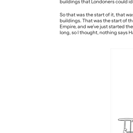
buildings that Londoners could id
So that was the start of it, that 
buildings. That was the start of th
Empire, and we’ve just started the
long, so I thought, nothing says H