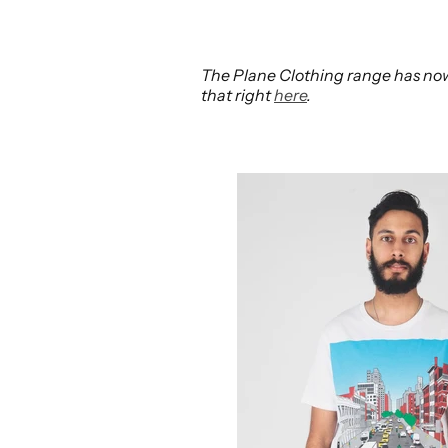
The Plane Clothing range has now 
that right
here
.