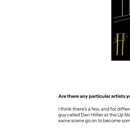
Are there any particular artists 
I think there’s a few, and for diff
guy called Dan Hillier at the Up 
same scene go on to become some