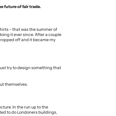
e future of fair trade.
hirts - that was the summer of
ing it ever since. After a couple
y dropped off and it became my
I just try to design something that
out themselves.
cture. In the run up to the
nted to do Londoners buildings,