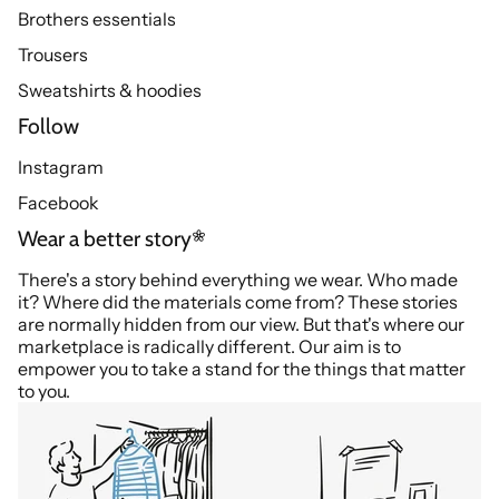
Brothers essentials
Trousers
Sweatshirts & hoodies
Follow
Instagram
Facebook
Wear a better story
There's a story behind everything we wear. Who made
it? Where did the materials come from? These stories
are normally hidden from our view. But that's where our
marketplace is radically different. Our aim is to
empower you to take a stand for the things that matter
to you.