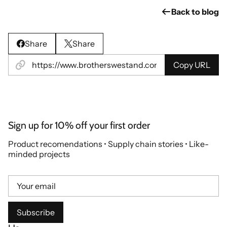
Back to blog
Share
Share
Copy URL
Sign up for 10% off your first order
Product recomendations • Supply chain stories • Like-
minded projects
Subscribe