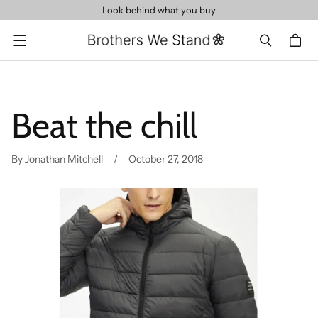
Look behind what you buy
Menu
Beat the chill
By Jonathan Mitchell
October 27, 2018