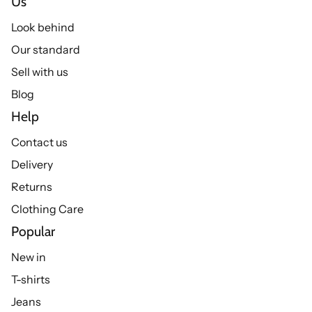
Us
Look behind
Our standard
Sell with us
Blog
Help
Contact us
Delivery
Returns
Clothing Care
Popular
New in
T-shirts
Jeans