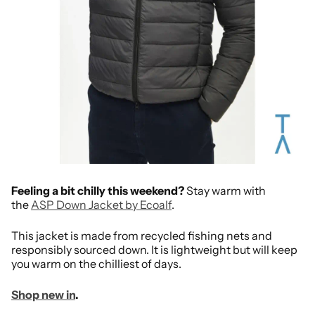
Feeling a bit chilly this weekend?
Stay warm with
the
ASP Down Jacket by Ecoalf
.
This jacket is made from recycled fishing nets and
responsibly sourced down. It is lightweight but will keep
you warm on the chilliest of days.
Shop new in
.