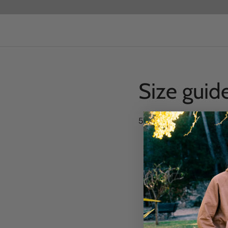
Size guid
55 x 28 x 27cm