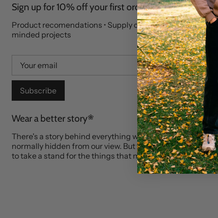
Sign up for 10% off your first order
Product recomendations • Supply chain stories • Like-
minded projects
Subscribe
Wear a better story
There's a story behind everything we wear. Who made it?
normally hidden from our view. But that's where our market
to take a stand for the things that matter to you.