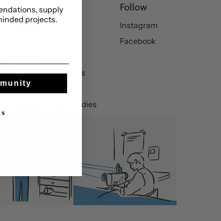
Popular
Follow
ndations, supply
minded projects.
New in
Instagram
T-shirts
Facebook
Jeans
Brothers essentials
mmunity
Trousers
Sweatshirts & hoodies
ks