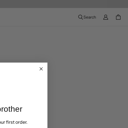
Search
rother
ur first order.