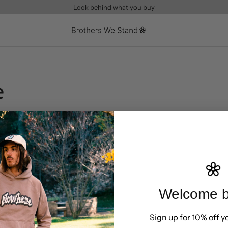
Look behind what you buy
e
Welcome b
Sign up for 10% off yo