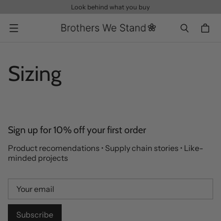
Look behind what you buy
Menu
Sizing
Sign up for 10% off your first order
Product recomendations • Supply chain stories • Like-
minded projects
Subscribe