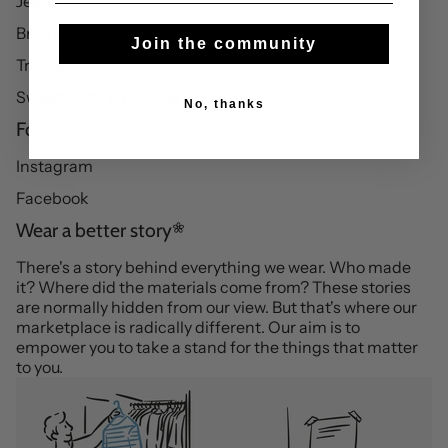
Jeans
Brothers essentials
Join the community
Trousers
Sweatshirts & hoodies
No, thanks
Follow
Instagram
Facebook
Wear a better story
There's a story behind everything we wear. Who made
it? Where did the materials come from? These stories
are normally hidden from our view. But that's where our
marketplace is radically different. Our aim is to
empower you to take a stand for the things that matter
to you.