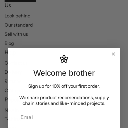
Us
Look behind
Our standard
Sell with us
Blog
Help
Contact us
Welcome brother
Delivery
Returns
Sign up for 10% off your first order.
Clothing Care
We share product recomendations, supply
Popular
chain stories and like-minded projects.
New in
Email
T-shirts