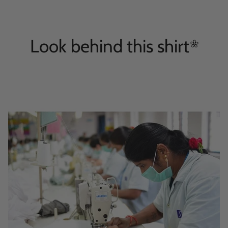
Look behind this
shirt