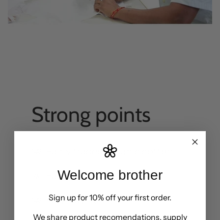
Strong points
Fairly traded organic cotton
Welcome brother
Fair factory
Sign up for 10% off your first order.
CO2 Savings
We share product recomendations, supply