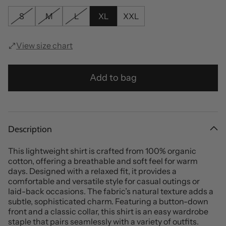
S
M
L
XL
XXL
View size chart
Add to bag
Description
This lightweight shirt is crafted from 100% organic
cotton, offering a breathable and soft feel for warm
days. Designed with a relaxed fit, it provides a
comfortable and versatile style for casual outings or
laid-back occasions. The fabric’s natural texture adds a
subtle, sophisticated charm. Featuring a button-down
front and a classic collar, this shirt is an easy wardrobe
staple that pairs seamlessly with a variety of outfits.