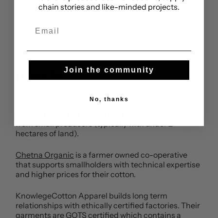
chain stories and like-minded projects.
Email
Join the community
People
No, thanks
Made with fairly traded organic cotton sourced
from small producers (typically with under 2
hectares of land).
Chetna Organic
is a farmer owned co-operative
that supports smallholders with technical expertise
and higher prices for their cotton.
KnowlegeCotton Apparel builds long term
relationships with ethically certified factories. Their
garments are GOTS certified which contains a