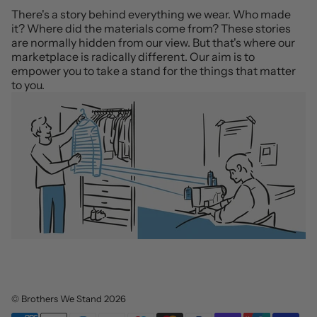
There's a story behind everything we wear. Who made
it? Where did the materials come from? These stories
are normally hidden from our view. But that's where our
marketplace is radically different. Our aim is to
empower you to take a stand for the things that matter
to you.
©
Brothers We Stand
2026