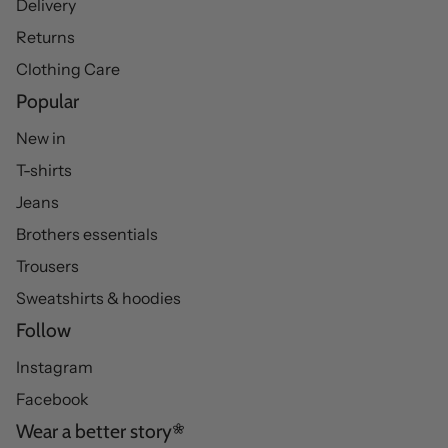
Delivery
Returns
Clothing Care
Popular
New in
T-shirts
Jeans
Brothers essentials
Trousers
Sweatshirts & hoodies
Follow
Instagram
Facebook
Wear a better story