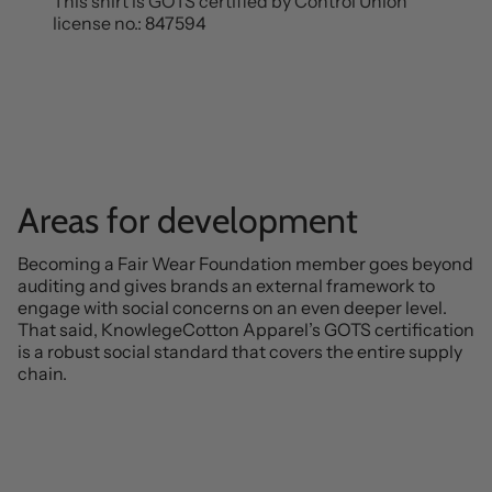
This shirt is GOTS certified by Control Union
license no.: 847594
Areas for development
Becoming a Fair Wear Foundation member goes beyond
auditing and gives brands an external framework to
engage with social concerns on an even deeper level.
That said, KnowlegeCotton Apparel’s GOTS certification
is a robust social standard that covers the entire supply
chain.