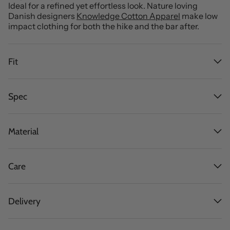
Ideal for a refined yet effortless look. Nature loving
Danish designers
Knowledge Cotton Apparel
make low
impact clothing for both the hike and the bar after.
Fit
Spec
Material
Care
Delivery