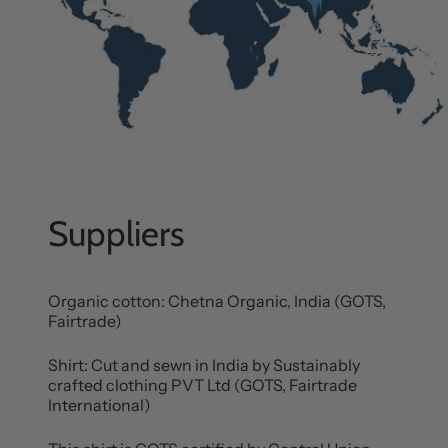
Suppliers
Organic cotton: Chetna Organic, India (GOTS,
Fairtrade)
Shirt: Cut and sewn in India by Sustainably
crafted clothing PVT Ltd (GOTS, Fairtrade
International)