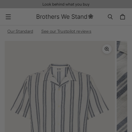
Look behind what you buy
Menu
Our Standard
See our Trustpilot reviews