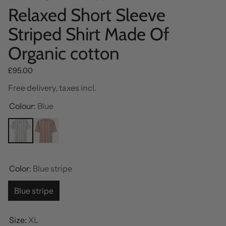
Relaxed Short Sleeve
Striped Shirt Made Of
Organic cotton
Regular price
£95.00
Free delivery, taxes incl.
Colour:
Blue
Color:
Blue stripe
Blue stripe
Size:
XL