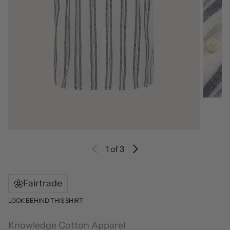
1
of 3
Fairtrade
LOOK BEHIND THIS SHIRT
Knowledge Cotton Apparel