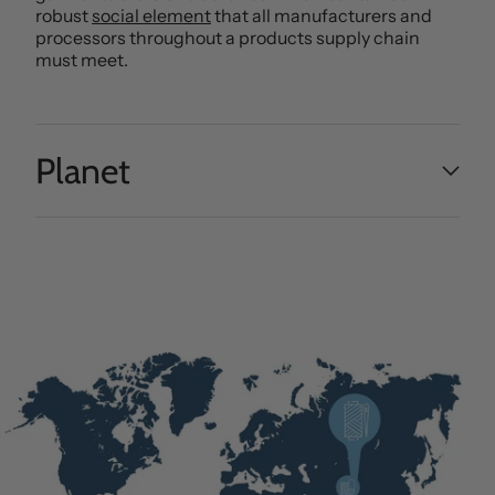
robust
social element
that all manufacturers and
processors throughout a products supply chain
must meet.
Planet