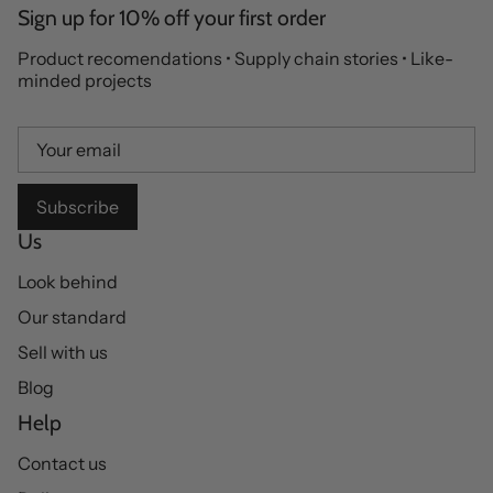
Sign up for 10% off your first order
Product recomendations • Supply chain stories • Like-
minded projects
Subscribe
Us
Look behind
Our standard
Sell with us
Blog
Help
Contact us