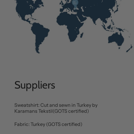
Suppliers
Sweatshirt: Cut and sewn in Turkey by
Karamans Tekstil(GOTS certified)
Fabric: Turkey (GOTS certified)