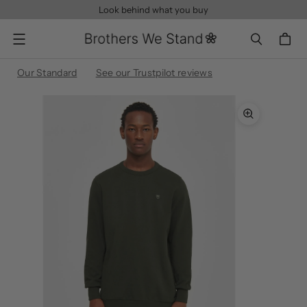
Look behind what you buy
Menu
Our Standard
See our Trustpilot reviews