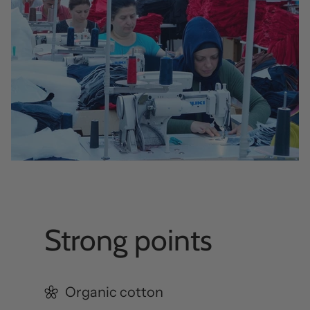
Strong points
Organic cotton