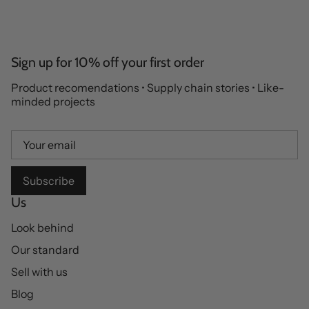
Sign up for 10% off your first order
Product recomendations • Supply chain stories • Like-
minded projects
Subscribe
Us
Look behind
Our standard
Sell with us
Blog