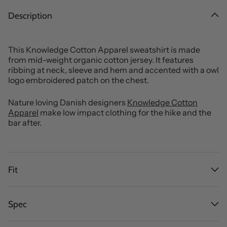
Description
This Knowledge Cotton Apparel sweatshirt is made
from mid-weight organic cotton jersey. It features
ribbing at neck, sleeve and hem and accented with a owl
logo embroidered patch on the chest.
Nature loving Danish designers
Knowledge Cotton
Apparel
make low impact clothing for the hike and the
bar after.
Fit
Spec