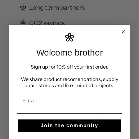
Long term partners
CO2 savings
Welcome brother
Sign up for 10% off your first order.
We share product recomendations, supply
People
chain stories and like-minded projects.
Email
Karamans Tekstil is based in Istanbul and has been
running since 1995. The factory has a team of a
hundred employees and aims to produce high
Join the community
quality and fair clothing.