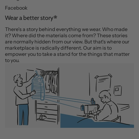
Facebook
Wear a better story
There's a story behind everything we wear. Who made
it? Where did the materials come from? These stories
are normally hidden from our view. But that's where our
marketplace is radically different. Our aim is to
empower you to take a stand for the things that matter
to you.