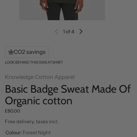
1
of 4
CO2 savings
LOOK BEHIND THIS SWEATSHIRT
Knowledge Cotton Apparel
Basic Badge Sweat Made Of
Organic cotton
Regular price
£80.00
Free delivery, taxes incl.
Colour:
Forest Night