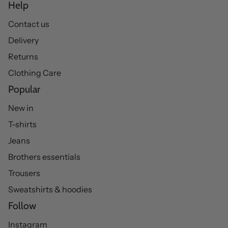
Help
Contact us
Delivery
Returns
Clothing Care
Popular
New in
T-shirts
Jeans
Brothers essentials
Trousers
Sweatshirts & hoodies
Follow
Instagram