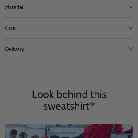
Material
Care
Delivery
Look behind this
sweatshirt