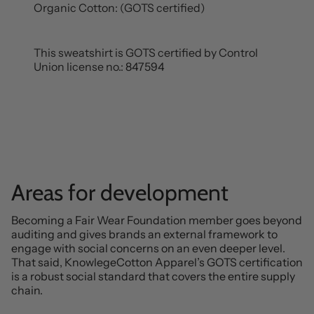
Organic Cotton: (GOTS certified)
This sweatshirt is GOTS certified by Control
Union license no.: 847594
Areas for development
Becoming a Fair Wear Foundation member goes beyond
auditing and gives brands an external framework to
engage with social concerns on an even deeper level.
That said, KnowlegeCotton Apparel’s GOTS certification
is a robust social standard that covers the entire supply
chain.