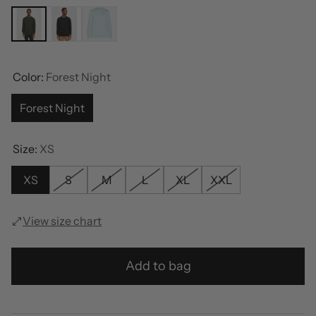
Color:
Forest Night
Forest Night
Size:
XS
XS
S
M
L
XL
XXL
View size chart
Add to bag