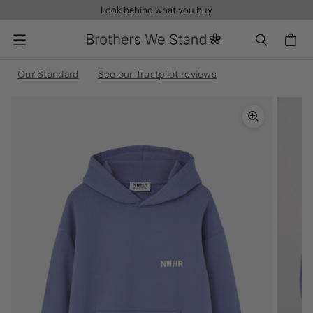
Look behind what you buy
Menu
Our Standard
See our Trustpilot reviews