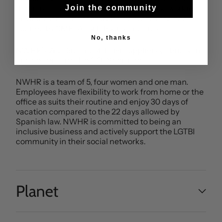
that it is a family run business with a good working
Join the community
environment. The factory is GOTS certified and
audited by SMETA for labour standards.
No, thanks
NWHR’s 2nd, 3rd and 4th tier suppliers (fabric, yarn
and cotton) are also GOTS certified.
NWHR is a team of 5, four women and one man.
Employees have flexibility to work from home or the
office as suits their routine and enjoy 30 days of
vacation compared to the 22 days allowed by
Spanish law. NWHR is committed to being an
inclusive business and actively support the LGTBI
community in their social networks.
Planet