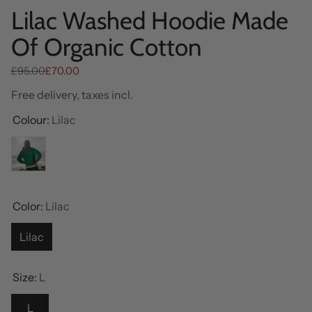
Lilac Washed Hoodie Made
Of Organic Cotton
Regular price
Sale price
£95.00
£70.00
Free delivery, taxes incl.
Colour:
Lilac
Color:
Lilac
Lilac
Size:
L
L