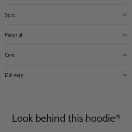
Spec
Material
Care
Delivery
Look behind this
hoodie