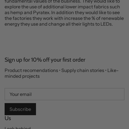
fundamental values of the business. They would like to
explore the use of additional lower impact fabrics such
as hemp and Pyratex. In addition they would like to see
the factories they work with increase the % of renewable
energy they use and change all their lights to LEDs.
Sign up for 10% off your first order
Product recomendations • Supply chain stories • Like-
minded projects
Subscribe
Us
Look behind