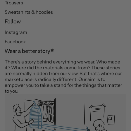
Trousers
Sweatshirts & hoodies
Follow
Instagram
Facebook
Wear a better story
There's a story behind everything we wear. Who made
it? Where did the materials come from? These stories
are normally hidden from our view. But that's where our
marketplace is radically different. Our aim is to
empower you to take a stand for the things that matter
to you.