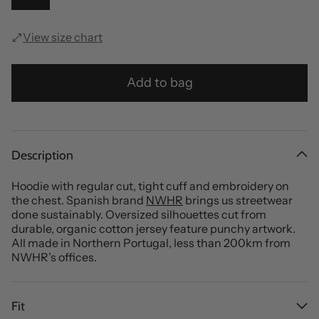
View size chart
Add to bag
Description
Hoodie with regular cut, tight cuff and embroidery on
the chest. Spanish brand
NWHR
brings us streetwear
done sustainably. Oversized silhouettes cut from
durable, organic cotton jersey feature punchy artwork.
All made in Northern Portugal, less than 200km from
NWHR’s offices.
Fit