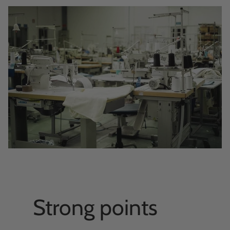
Strong points