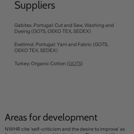
Suppliers
Gabitex, Portugal: Cut and Sew, Washing and
Dyeing (GOTS, OEKO TEX, SEDEX)
Evetimol, Portugal: Yarn and Fabric (GOTS,
OEKO TEX, SEDEX)
Turkey: Organic Cotton (
GOTS
)
Areas for development
NWHR cite ‘self-criticism and the desire to improve’ as