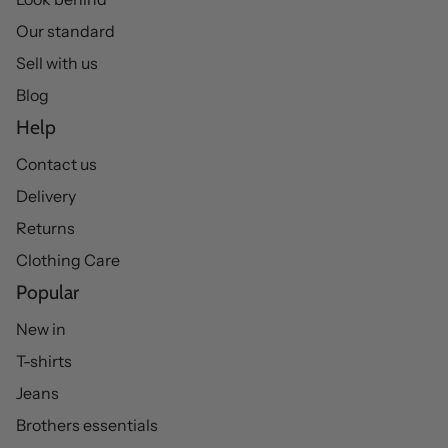
Our standard
Sell with us
Blog
Help
Contact us
Delivery
Returns
Clothing Care
Popular
New in
T-shirts
Jeans
Brothers essentials