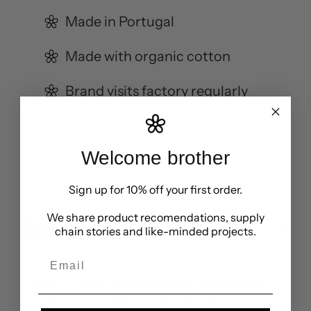
Made in Portugal
Made with organic cotton
Brand visits factory regularly
Welcome brother
Sign up for 10% off your first order.
We share product recomendations, supply
People
chain stories and like-minded projects.
Email
NWHR’s hoodies are made by GBTX in Northern
Portugal. The factory is 190km from NWHR’s offices
allowing the team to visit regularly. NWHR share