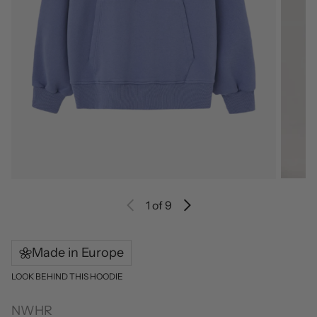
1
of 9
Made in Europe
LOOK BEHIND THIS HOODIE
NWHR