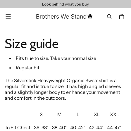
Look behind what you buy
Menu
Size guide
Fits true to size. Take your normal size
Regular Fit
The Silverstick Heavyweight Organic Sweatshirt is a
regular fit and is true to size. It has high angled sleeves
and a slightly longer body to enhance your movement
and comfort in the outdoors.
S
M
L
XL
XXL
To Fit Chest
36-38"
38-40"
40-42"
42-44"
44-47"