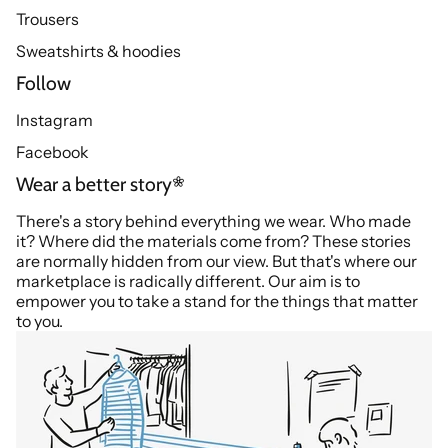
Trousers
Sweatshirts & hoodies
Follow
Instagram
Facebook
Wear a better story
There's a story behind everything we wear. Who made
it? Where did the materials come from? These stories
are normally hidden from our view. But that's where our
marketplace is radically different. Our aim is to
empower you to take a stand for the things that matter
to you.