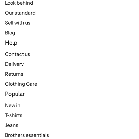
Look behind
Our standard
Sell with us
Blog
Help
Contact us
Delivery
Returns
Clothing Care
Popular
New in
T-shirts
Jeans
Brothers essentials