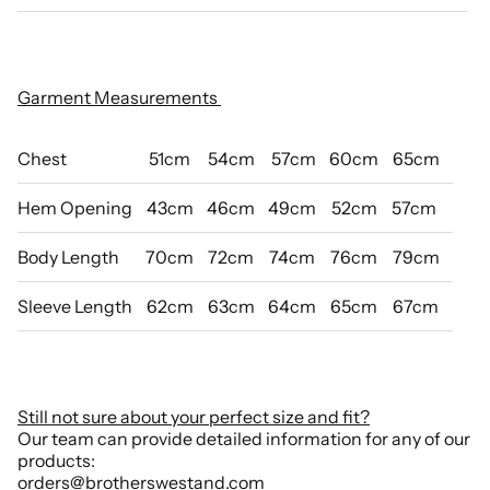
Garment Measurements
Chest
51cm
54cm
57cm
60cm
65cm
Hem Opening
43cm
46cm
49cm
52cm
57cm
Body Length
70cm
72cm
74cm
76cm
79cm
Sleeve Length
62cm
63cm
64cm
65cm
67cm
Still not sure about your perfect size and fit?
Our team can provide detailed information for any of our
products:
orders@brotherswestand.com