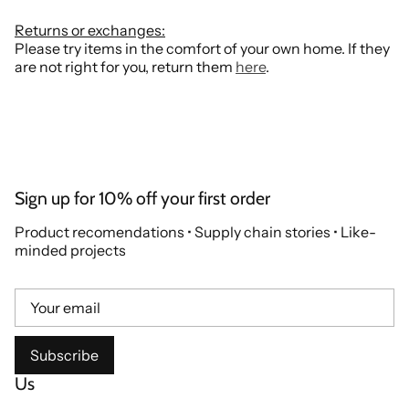
Returns or exchanges:
Please try items in the comfort of your own home. If they
are not right for you, return them
here
.
Sign up for 10% off your first order
Product recomendations • Supply chain stories • Like-
minded projects
Subscribe
Us